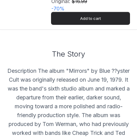
Original:
$16.99
-
70
%
Add to cart
The Story
Description The album "Mirrors" by Blue ??yster
Cult was originally released on June 19, 1979. It
was the band's sixth studio album and marked a
departure from their earlier, darker sound,
moving toward a more polished and radio-
friendly production style. The album was
produced by Tom Werman, who had previously
worked with bands like Cheap Trick and Ted