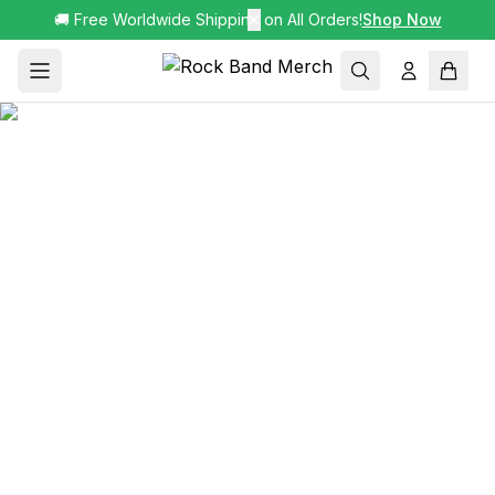
🚚 Free Worldwide Shipping on All Orders!
✕
Shop Now