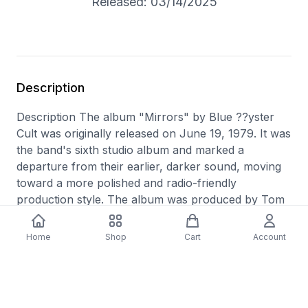
Released: 03/14/2025
Description
Description The album "Mirrors" by Blue ??yster
Cult was originally released on June 19, 1979. It was
the band's sixth studio album and marked a
departure from their earlier, darker sound, moving
toward a more polished and radio-friendly
production style. The album was produced by Tom
Werman, who had previously worked with bands
like Cheap Trick and Ted Nugent. The album
Home
Shop
Cart
Account
features contributions from band members Buck
Dharma, Eric Bloom, Allen Lanier, Joe Bouchard,
and Albert Bouchard, with lyrics on some tracks co-
written by science fiction author Michael Moorcock.