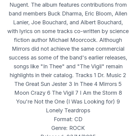
Nugent. The album features contributions from
band members Buck Dharma, Eric Bloom, Allen
Lanier, Joe Bouchard, and Albert Bouchard,
with lyrics on some tracks co-written by science
fiction author Michael Moorcock. Although
Mirrors did not achieve the same commercial
success as some of the band's earlier releases,
songs like "In Thee" and "The Vigil" remain
highlights in their catalog. Tracks 1 Dr. Music 2
The Great Sun Jester 3 In Thee 4 Mirrors 5
Moon Crazy 6 The Vigil 7 I Am the Storm 8
You're Not the One (I Was Looking for) 9
Lonely Teardrops
Format: CD
Genre: ROCK