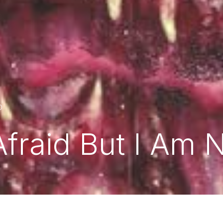
D
Afraid But I Am