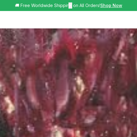
🚚 Free Worldwide Shipping on All Orders!
✕
Shop Now