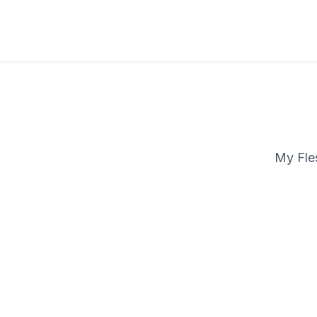
My Fles