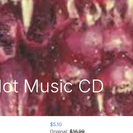
 Not Music CD
$5.10
Original:
$16.99