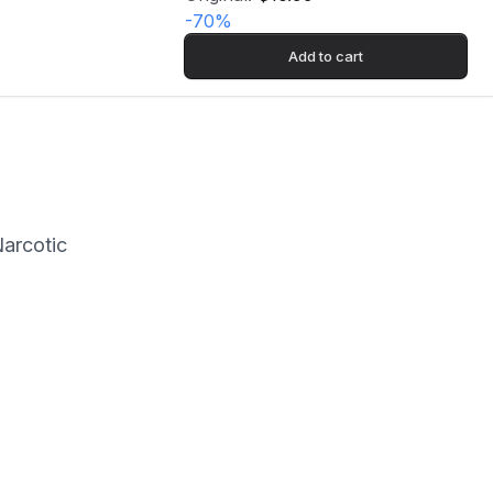
-
70
%
Add to cart
Narcotic