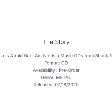
The Story
h Is Afraid But I Am Not is a Music CDs from Shock 
Format: CD
Availability : Pre-Order
Genre: METAL
Released: 07/18/2025