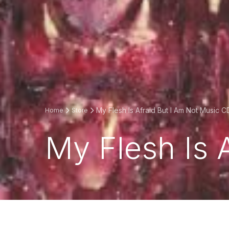
My Flesh Is Afraid But I Am Not Music C
Home
Store
My Flesh Is 