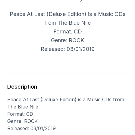
Peace At Last (Deluxe Edition) is a Music CDs
from The Blue Nile
Format: CD
Genre: ROCK
Released: 03/01/2019
Description
Peace At Last (Deluxe Edition) is a Music CDs from
The Blue Nile
Format: CD
Genre: ROCK
Released: 03/01/2019