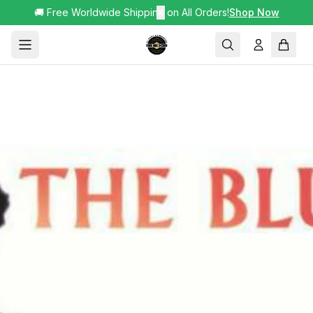
🚚 Free Worldwide Shipping on All Orders!
✕
Shop Now