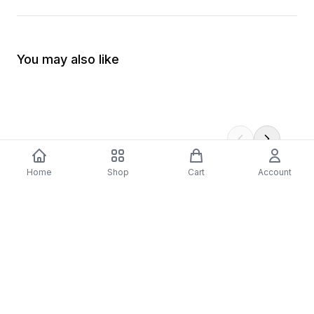
You may also like
Home
Shop
Cart
Account
-
70
%
-
70
%
Diver Down (Remastered) Music CD
16 Most Requested 
$12.99
$3.90
CD
$4.90
$1.47