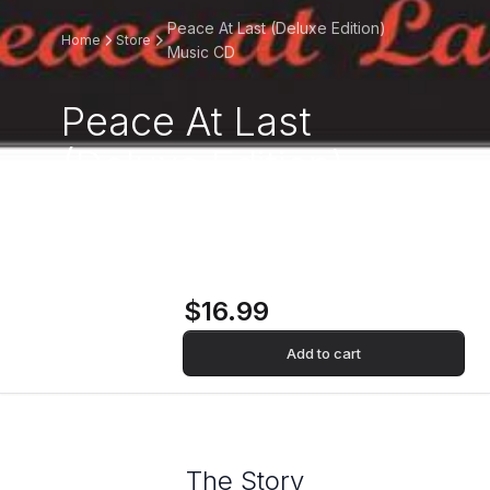
Peace At Last (Deluxe Edition)
Home
Store
Music CD
Peace At Last
(Deluxe Edition)
Music CD
$16.99
Add to cart
The Story