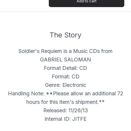
Add to cart
The Story
Soldier's Requiem is a Music CDs from
GABRIEL SALOMAN
Format Detail: CD
Format: CD
Genre: Electronic
Handling Note: **Please allow an additional 72
hours for this item's shipment.**
Released: 11/26/13
Internal ID: JITFE