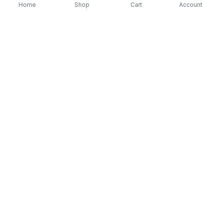
Home
Shop
Cart
Account
-
70
%
-
70
%
Diver Down (Remastered) Music CD
16 Most Requested 
$12.99
$3.90
CD
$4.90
$1.47