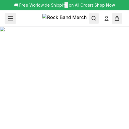
🚚 Free Worldwide Shipping on All Orders!
✕
Shop Now