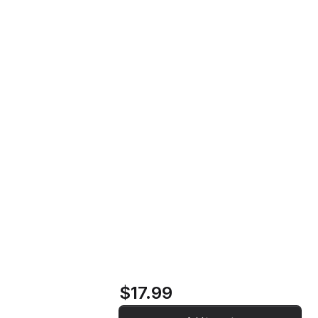
Soldier's Requiem Music CD
Home
Store
Soldier's Requiem
Music CD
$17.99