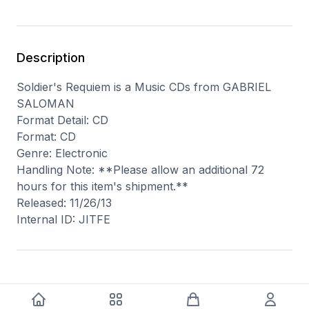
Description
Soldier's Requiem is a Music CDs from GABRIEL
SALOMAN
Format Detail: CD
Format: CD
Genre: Electronic
Handling Note: **Please allow an additional 72
hours for this item's shipment.**
Released: 11/26/13
Internal ID: JITFE
You may also like