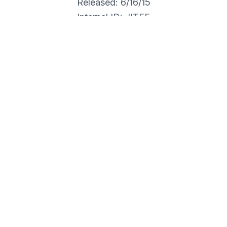
Released: 6/16/15
Internal ID: JITFE
RANOIAS
r this item's shipment.**