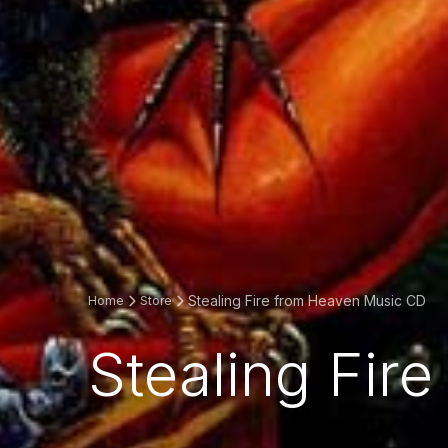
Stealing Fire from Heaven Music CD
Home
Store
Stealing Fir