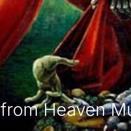
e from Heaven M