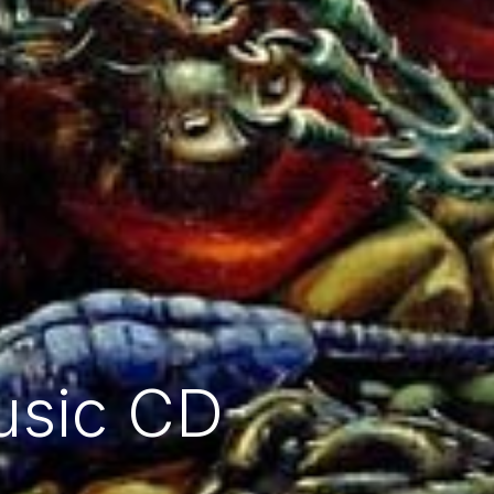
usic CD