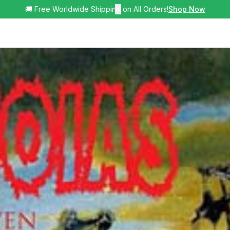
🚚 Free Worldwide Shipping on All Orders!
✕
Shop Now