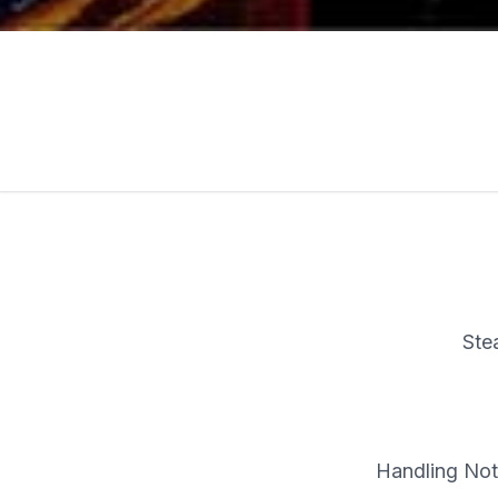
Ste
Handling Note