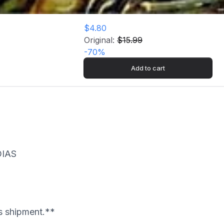
$4.80
Original:
$15.99
-
70
%
Add to cart
OIAS
's shipment.**