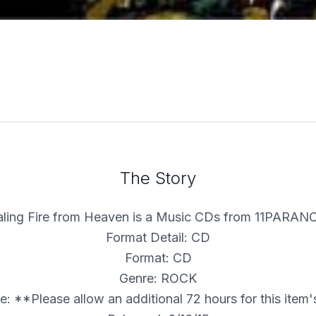
The Story
aling Fire from Heaven is a Music CDs from 11PARAN
Format Detail: CD
Format: CD
Genre: ROCK
: **Please allow an additional 72 hours for this item