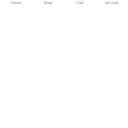
Home
Shop
Cart
Account
-
70
%
-
70
%
Diver Down (Remastered) Music CD
16 Most Requested 
$12.99
$3.90
CD
$4.90
$1.47