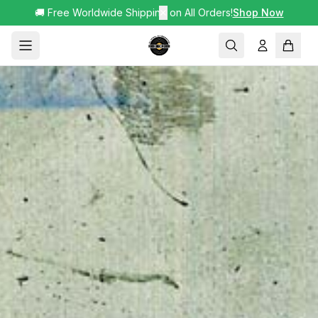
🚚 Free Worldwide Shipping on All Orders!
✕
Shop Now