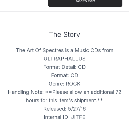
Add to cart
The Story
The Art Of Spectres is a Music CDs from
ULTRAPHALLUS
Format Detail: CD
Format: CD
Genre: ROCK
Handling Note: **Please allow an additional 72
hours for this item's shipment.**
Released: 5/27/16
Internal ID: JITFE