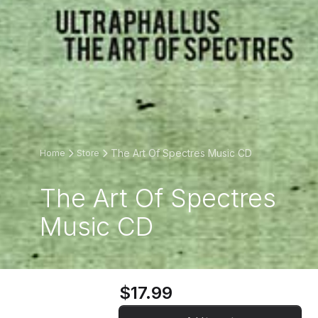
The Art Of Spectres Music CD
Home
Store
The Art Of Spectres
Music CD
$17.99