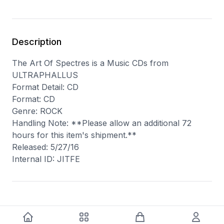
Description
The Art Of Spectres is a Music CDs from
ULTRAPHALLUS
Format Detail: CD
Format: CD
Genre: ROCK
Handling Note: **Please allow an additional 72
hours for this item's shipment.**
Released: 5/27/16
Internal ID: JITFE
You may also like