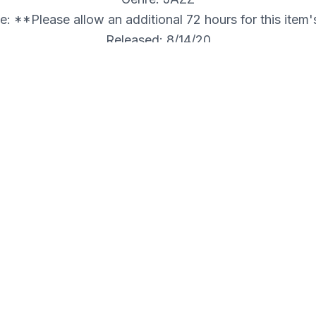
: **Please allow an additional 72 hours for this item
Released: 8/14/20
Internal ID: JITFE
 VON SCHLIPPENBACH QUARTET
r this item's shipment.**