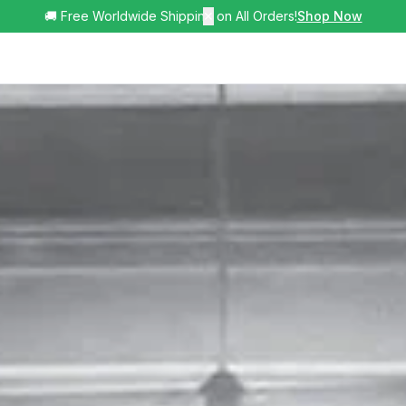
🚚 Free Worldwide Shipping on All Orders!
✕
Shop Now