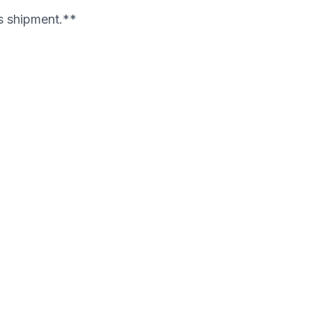
's shipment.**