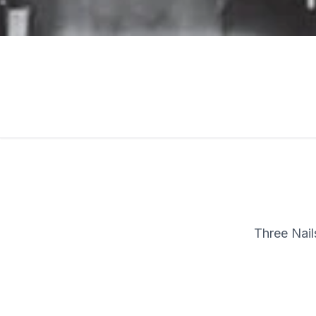
Three Nai