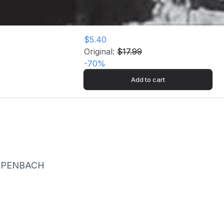
$5.40
Original:
$17.99
-
70
%
Add to cart
LIPPENBACH