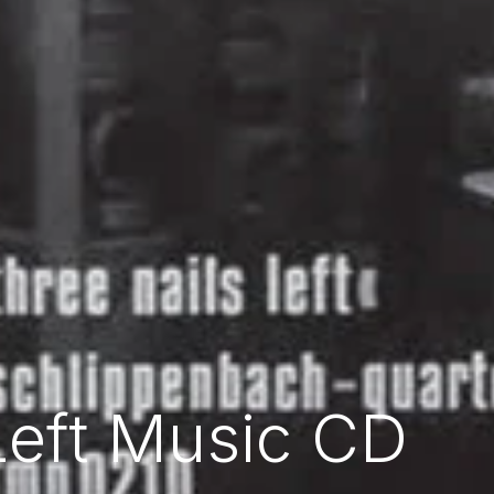
Left Music CD