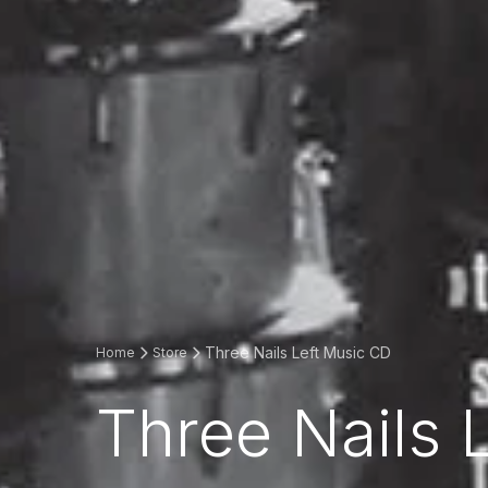
Three Nails Left Music CD
Home
Store
Three Nails 