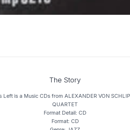
The Story
ls Left is a Music CDs from ALEXANDER VON SCH
QUARTET
Format Detail: CD
Format: CD
Genre: JAZZ