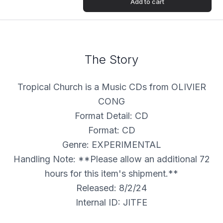
Add to cart
The Story
Tropical Church is a Music CDs from OLIVIER
CONG
Format Detail: CD
Format: CD
Genre: EXPERIMENTAL
Handling Note: **Please allow an additional 72
hours for this item's shipment.**
Released: 8/2/24
Internal ID: JITFE