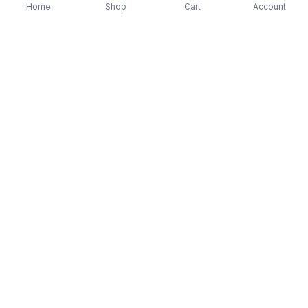
Home
Shop
Cart
Account
-
70
%
-
70
%
Diver Down (Remastered) Music CD
16 Most Requested 
$12.99
$3.90
CD
$4.90
$1.47