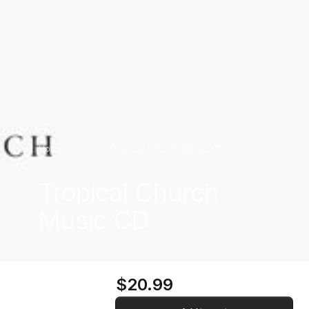
Tropical Church Music CD
Home
Store
Tropical Church
Music CD
$20.99