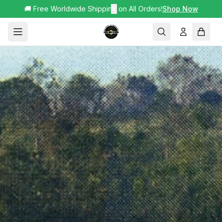
🚚 Free Worldwide Shipping on All Orders!
✕
Shop Now