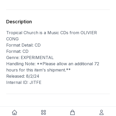
Description
Tropical Church is a Music CDs from OLIVIER
CONG
Format Detail: CD
Format: CD
Genre: EXPERIMENTAL
Handling Note: **Please allow an additional 72
hours for this item's shipment.**
Released: 8/2/24
Internal ID: JITFE
You may also like