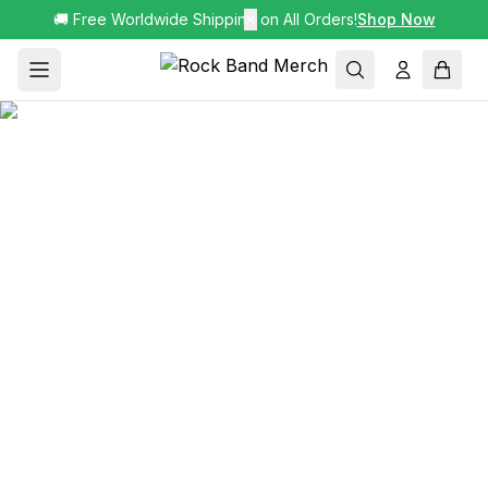
🚚 Free Worldwide Shipping on All Orders!
✕
Shop Now