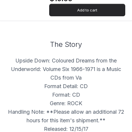
Add to cart
The Story
Upside Down: Coloured Dreams from the
Underworld: Volume Six 1966-1971 is a Music
CDs from Va
Format Detail: CD
Format: CD
Genre: ROCK
Handling Note: **Please allow an additional 72
hours for this item's shipment.**
Released: 12/15/17