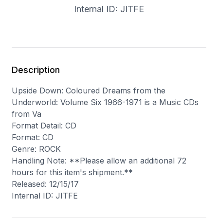
Internal ID: JITFE
Description
Upside Down: Coloured Dreams from the
Underworld: Volume Six 1966-1971 is a Music CDs
from Va
Format Detail: CD
Format: CD
Genre: ROCK
Handling Note: **Please allow an additional 72
hours for this item's shipment.**
Released: 12/15/17
Internal ID: JITFE