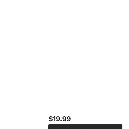
Wo Die Rammelwolle Fliegt Music
Home
Store
CD
Wo Die
Rammelwolle Fliegt
Music CD
$19.99