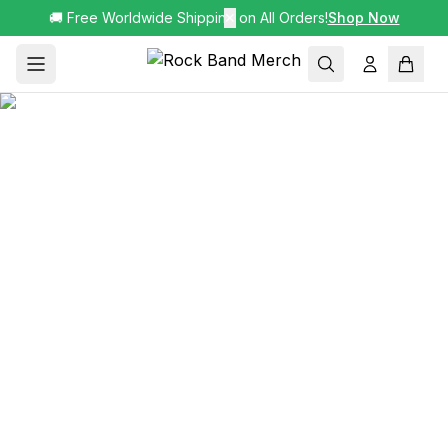
🚚 Free Worldwide Shipping on All Orders!
✕
Shop Now