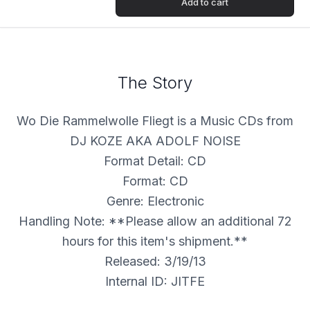
Add to cart
The Story
Wo Die Rammelwolle Fliegt is a Music CDs from
DJ KOZE AKA ADOLF NOISE
Format Detail: CD
Format: CD
Genre: Electronic
Handling Note: **Please allow an additional 72
hours for this item's shipment.**
Released: 3/19/13
Internal ID: JITFE