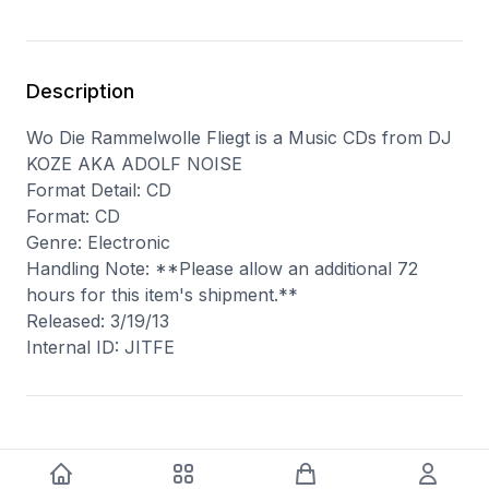
Description
Wo Die Rammelwolle Fliegt is a Music CDs from DJ
KOZE AKA ADOLF NOISE
Format Detail: CD
Format: CD
Genre: Electronic
Handling Note: **Please allow an additional 72
hours for this item's shipment.**
Released: 3/19/13
Internal ID: JITFE
You may also like