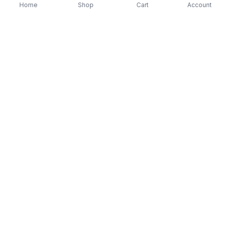
Home
Shop
Cart
Account
-
70
%
-
70
%
Diver Down (Remastered) Music CD
16 Most Requested 
$12.99
$3.90
CD
$4.90
$1.47